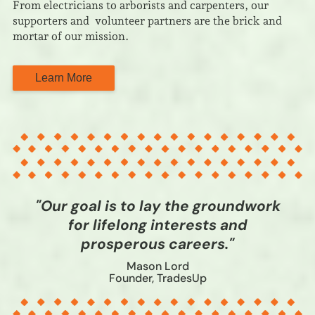
From electricians to arborists and carpenters, our
supporters and volunteer partners are the brick and
mortar of our mission.
Learn More
"Our goal is to lay the groundwork
for lifelong interests and
prosperous careers."
Mason Lord
Founder, TradesUp