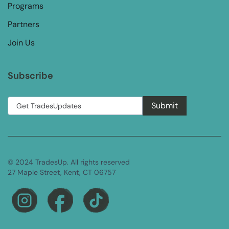
Programs
Partners
Join Us
Subscribe
© 2024 TradesUp. All rights reserved
27 Maple Street, Kent, CT 06757