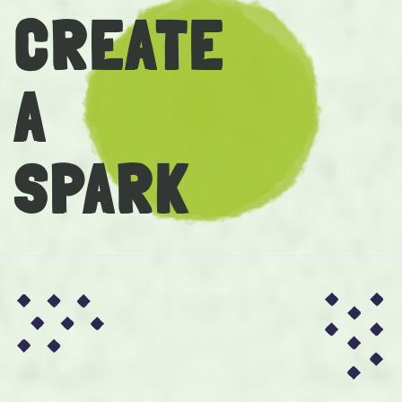
CREATE
A
SPARK