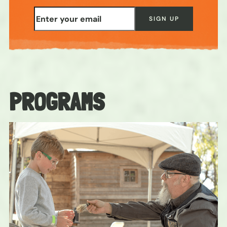
PROGRAMS