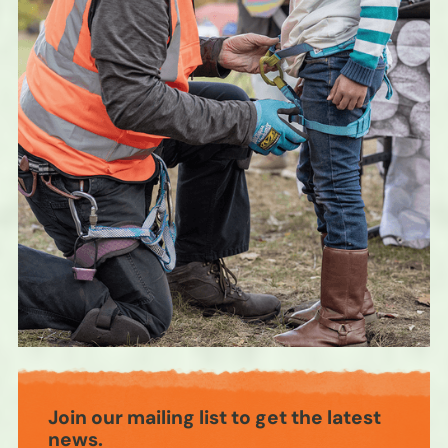
Join our mailing list to get the latest
news.