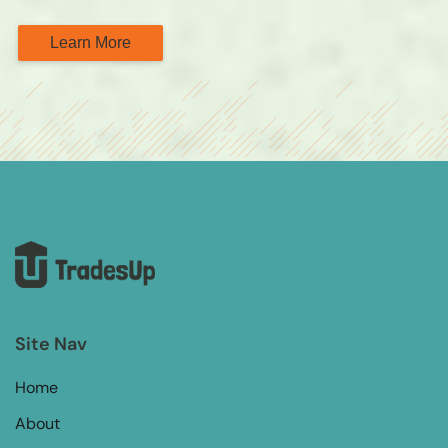
Learn More
Site Nav
Home
About