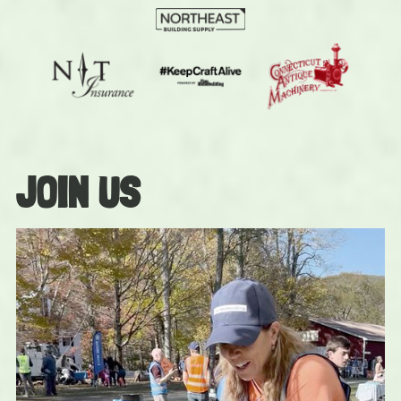
JOIN US