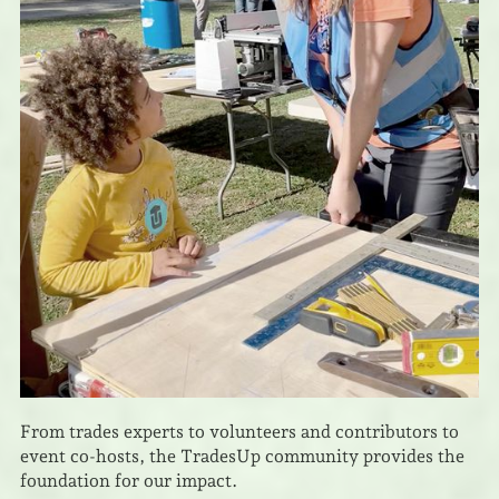
From trades experts to volunteers and contributors to
event co-hosts, the TradesUp community provides the
foundation for our impact.