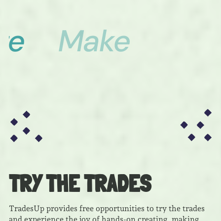
TRY THE TRADES
TradesUp provides free opportunities to try the trades
and experience the joy of hands-on creating, making,