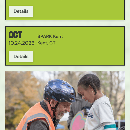
Details
OCT
SPARK Kent
10.24.2026
Kent, CT
Details