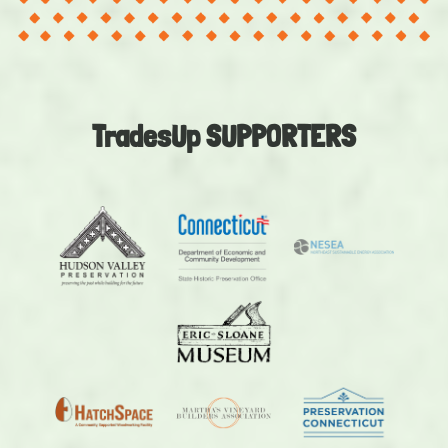
TradesUp SUPPORTERS