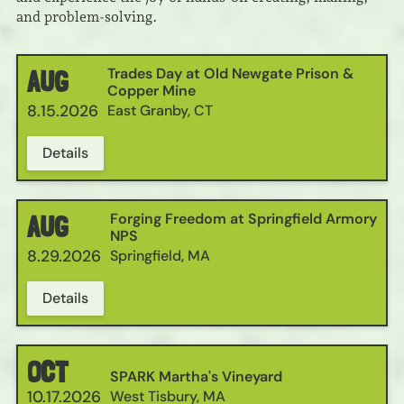
and problem-solving.
Trades Day at Old Newgate Prison &
AUG
Copper Mine
8.15.2026
East Granby, CT
Details
Forging Freedom at Springfield Armory
AUG
NPS
8.29.2026
Springfield, MA
Details
OCT
SPARK Martha's Vineyard
10.17.2026
West Tisbury, MA