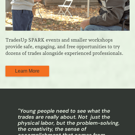
TradesUp SPARK events and smaller workshops
provide safe, engaging, and free opportunities to try
dozens of trades alongside experienced professionals.
Learn More
"Young people need to see what the
trades are really about. Not just the
physical labor, but the problem-solving,
the creativity, the sense of