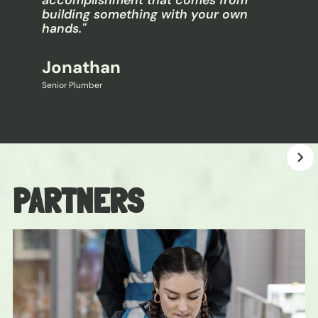
accomplishment that comes from
building something with your own
hands."
Jonathan
Senior Plumber
PARTNERS